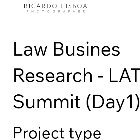
RICARDO LISBOA
PHOTOGRAPHER
Law Busines
Research - LA
Summit (Day1
Project type