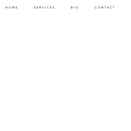
HOME
SERVICES
BIO
CONTACT