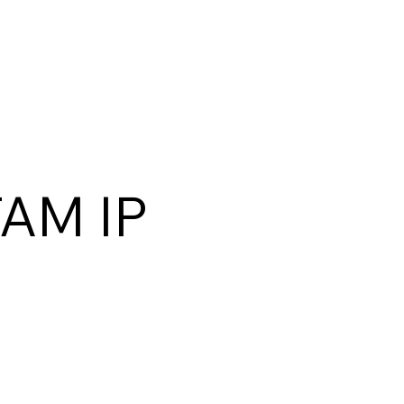
TAM IP
)