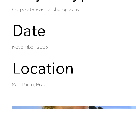
Corporate events photography
Date
November 2025
Location
Sao Paulo, Brazil